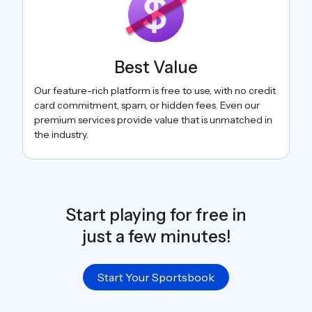
Best Value
Our feature-rich platform is free to use, with no credit
card commitment, spam, or hidden fees. Even our
premium services provide value that is unmatched in
the industry.
Start playing for free in
just a few minutes!
Start Your Sportsbook