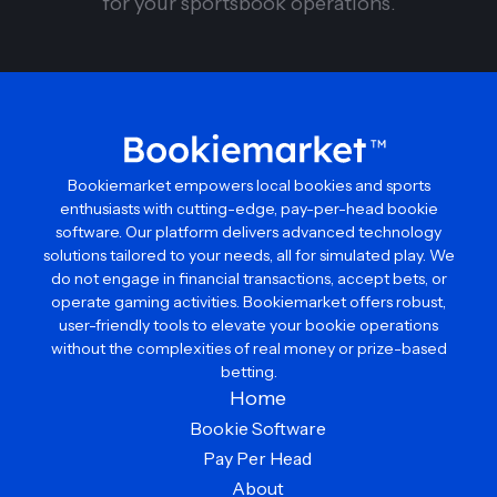
for your sportsbook operations.
Bookiemarket empowers local bookies and sports
enthusiasts with cutting-edge, pay-per-head bookie
software. Our platform delivers advanced technology
solutions tailored to your needs, all for simulated play. We
do not engage in financial transactions, accept bets, or
operate gaming activities. Bookiemarket offers robust,
user-friendly tools to elevate your bookie operations
without the complexities of real money or prize-based
betting.
Home
Bookie Software
Pay Per Head
About