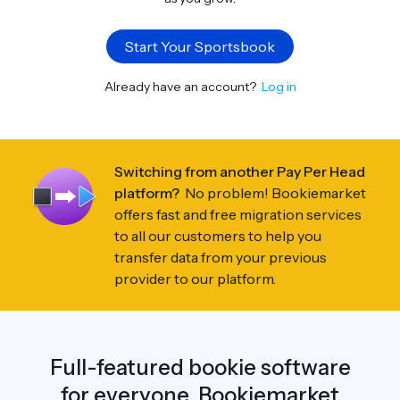
Start Your Sportsbook
Already have an account?
Log in
Switching from another Pay Per Head
platform?
No problem! Bookiemarket
offers fast and free migration services
to all our customers to help you
transfer data from your previous
provider to our platform.
Full-featured bookie software
for everyone. Bookiemarket