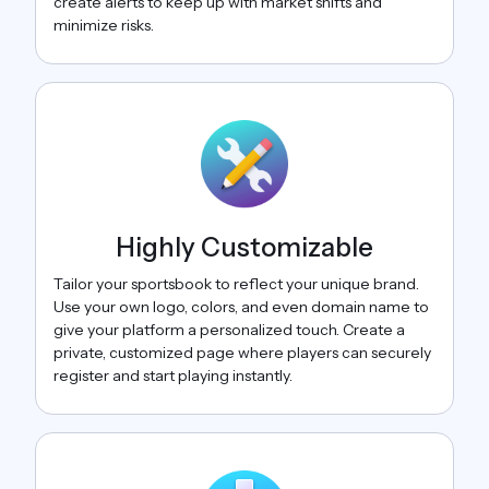
create alerts to keep up with market shifts and
minimize risks.
Highly Customizable
Tailor your sportsbook to reflect your unique brand.
Use your own logo, colors, and even domain name to
give your platform a personalized touch. Create a
private, customized page where players can securely
register and start playing instantly.