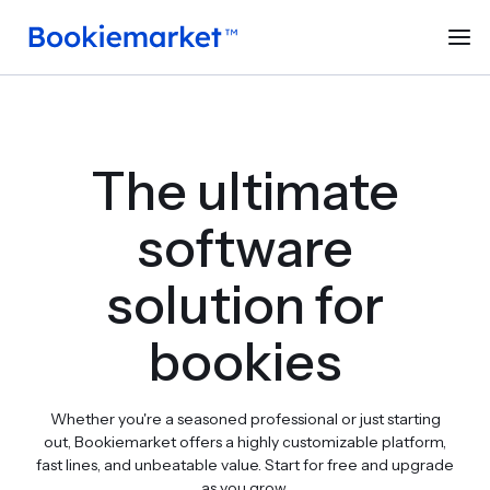
The ultimate
software
solution for
bookies
Whether you're a seasoned professional or just starting
out, Bookiemarket offers a highly customizable platform,
fast lines, and unbeatable value. Start for free and upgrade
as you grow.