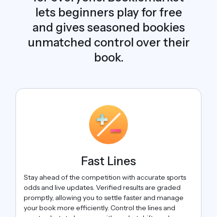
lets beginners play for free
and gives seasoned bookies
unmatched control over their
book.
Fast Lines
Stay ahead of the competition with accurate sports
odds and live updates. Verified results are graded
promptly, allowing you to settle faster and manage
your book more efficiently. Control the lines and