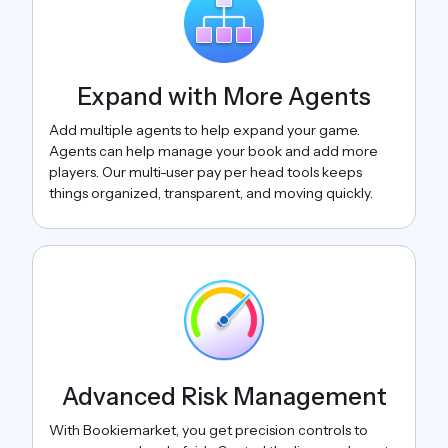
Expand with More Agents
Add multiple agents to help expand your game.
Agents can help manage your book and add more
players. Our multi-user pay per head tools keeps
things organized, transparent, and moving quickly.
Advanced Risk Management
With Bookiemarket, you get precision controls to