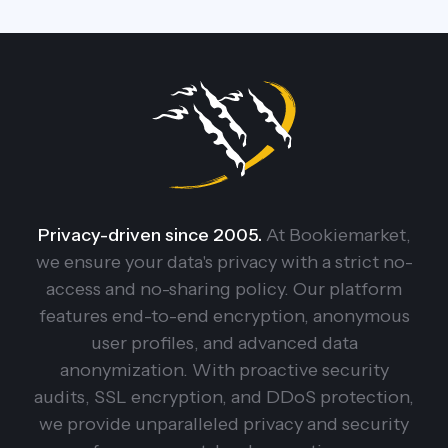
Privacy-driven since 2005.
At Bookiemarket,
we ensure your data's privacy with a strict no-
access and no-sharing policy. Our platform
features end-to-end encryption, anonymous
user profiles, and advanced data
anonymization. With proactive security
audits, SSL encryption, and DDoS protection,
we provide unparalleled privacy and security