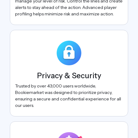
manage your level of risk. Control the lines and create
alerts to stay ahead of the action. Advanced player
profiling helps minimize risk and maximize action.
Privacy & Security
Trusted by over 43,000 users worldwide,
Bookiemarket was designed to prioritize privacy,
ensuring a secure and confidential experience for all
our users.